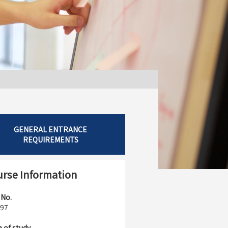
GENERAL ENTRANCE
REQUIREMENTS
rse Information
 No.
97
 of study