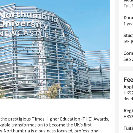
Full
Dura
1 ye
Stud
IVE 
Com
Sep 
Fe
Appl
HK$2
dead
Regi
HK$3
n the prestigious Times Higher Education (THE) Awards,
able transformation to become the UK's first
Tuiti
y. Northumbria is a business focused, professional