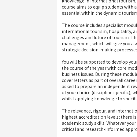
knowledge in international tourism, 
course aims to equip students with a
essential within the dynamic tourism,
The course includes specialist modu
international tourism, hospitality, 
challenges and future of tourism. Th
management, which will give you a w
strategic decision-making processes
You will be supported to develop your
the course of the year with core mo
business issues. During these module
cover letters as part of overall care
asked to prepare an independent rev
of your choice (discipline specific),
whilst applying knowledge to specifi
The relevance, rigour, and internati
highest accreditation levels; there i
academic study skills. Whatever your
critical and research-informed appro