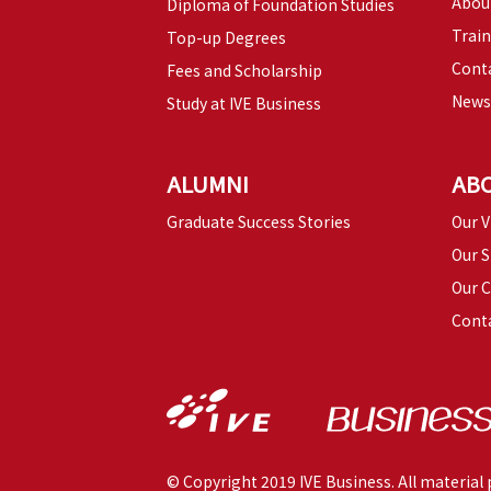
Abou
Diploma of Foundation Studies
Trai
Top-up Degrees
Conta
Fees and Scholarship
News
Study at IVE Business
ALUMNI
AB
Graduate Success Stories
Our V
Our S
Our 
Cont
© Copyright 2019 IVE Business. All material