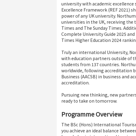
university with academic excellence s
Excellence Framework (REF 2021) sh
power of any UK university. Northum
universities in the UK, receiving the
Times and The Sunday Times. Addition
Complete University Guide 2025 and i
Times Higher Education 2024 rankin
Truly an international University, N
with education partners outside of 
students from 137 countries. Northum
worldwide, following accreditation b
Business (AACSB) in business and acc
accreditation.
Pursuing new thinking, new partner
ready to take on tomorrow.
Programme Overview
The BSc (Hons) International Touris
you achieve an ideal balance betwee