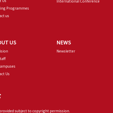
t Us
International Conference
ning Programmes
ct us
OUT US
NEWS
ision
Newsletter
taff
Campuses
act Us
 provided subject to copyright permission.