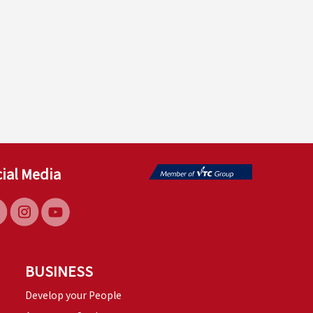
ial Media
BUSINESS
Develop your People