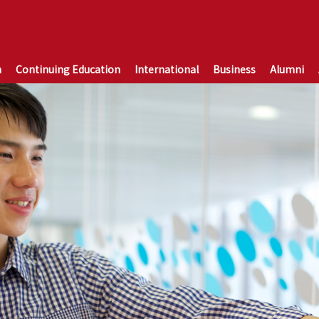
n
Continuing Education
International
Business
Alumni