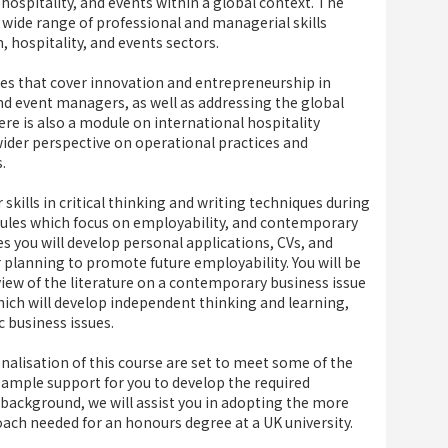
hospitality, and events within a global context. The
 wide range of professional and managerial skills
 hospitality, and events sectors.
les that cover innovation and entrepreneurship in
and event managers, as well as addressing the global
ere is also a module on international hospitality
ider perspective on operational practices and
.
 skills in critical thinking and writing techniques during
dules which focus on employability, and contemporary
s you will develop personal applications, CVs, and
er planning to promote future employability. You will be
iew of the literature on a contemporary business issue
 which will develop independent thinking and learning,
c business issues.
onalisation of this course are set to meet some of the
s ample support for you to develop the required
 background, we will assist you in adopting the more
ach needed for an honours degree at a UK university.