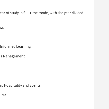
ar of study in full-time mode, with the year divided
ws :
 Informed Learning
ions Management
sm, Hospitality and Events
ures