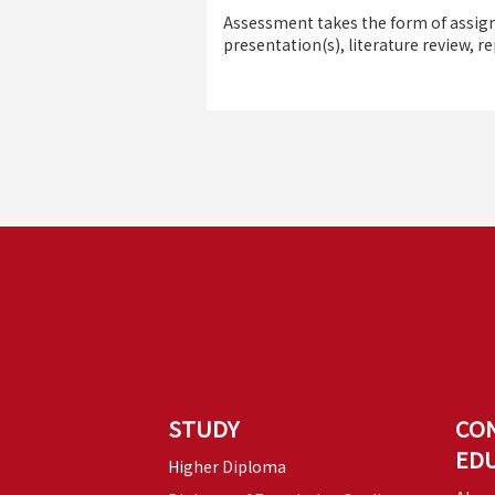
Assessment takes the form of assign
presentation(s), literature review, re
STUDY
CO
ED
Higher Diploma