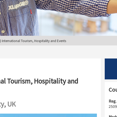
International Tourism, Hospitality and Events
al Tourism, Hospitality and
Cou
Reg.
ty, UK
2509
Mode