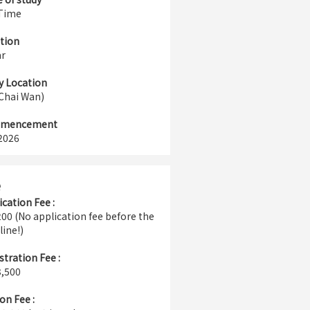
 Time
tion
ar
y Location
(Chai Wan)
mencement
2026
e
ication Fee :
00 (No application fee before the
line!)
stration Fee :
,500
on Fee :