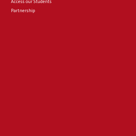
Access our Students
Partnership