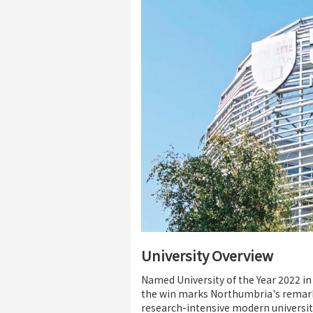
University Overview
Named University of the Year 2022 i
the win marks Northumbria's remark
research-intensive modern universit