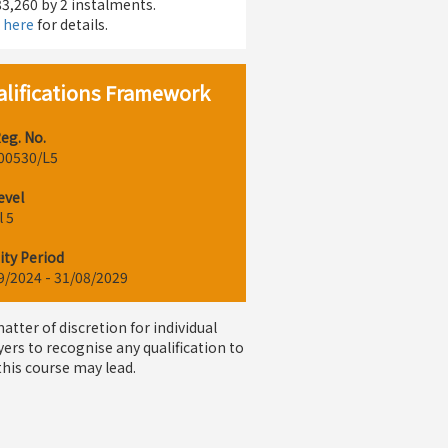
3,260 by 2 instalments.
k here
for details.
lifications Framework
eg. No.
00530/L5
evel
l 5
ity Period
9/2024 - 31/08/2029
 matter of discretion for individual
ers to recognise any qualification to
this course may lead.