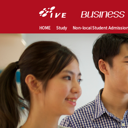
HOME
Study
Non-local Student Admissio