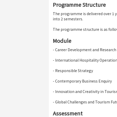
Programme Structure
The programme is delivered over 1 ye
into 2 semesters.
The programme structure is as follo
Module
- Career Development and Research
- International Hospitality Operat
- Responsible Strategy
- Contemporary Business Enquiry
- Innovation and Creativity in Touri
- Global Challenges and Tourism Fut
Assessment