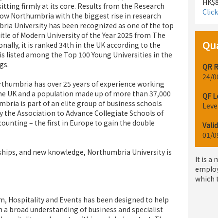
HK$8
itting firmly at its core. Results from the Research
Clic
ow Northumbria with the biggest rise in research
bria University has been recognized as one of the top
 title of Modern University of the Year 2025 from The
Qua
ally, it is ranked 34th in the UK according to the
s listed among the Top 100 Young Universities in the
gs.
QR R
24/0
orthumbria has over 25 years of experience working
the UK and a population made up of more than 37,000
QF L
bria is part of an elite group of business schools
Leve
y the Association to Advance Collegiate Schools of
ounting – the first in Europe to gain the double
Valid
01/0
ships, and new knowledge, Northumbria University is
It is a
employ
which 
m, Hospitality and Events has been designed to help
n a broad understanding of business and specialist