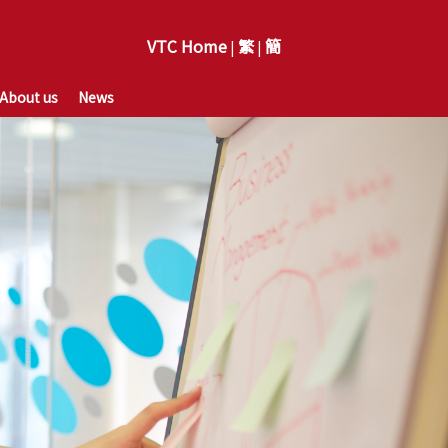
VTC Home
繁
簡
|
|
About us
News