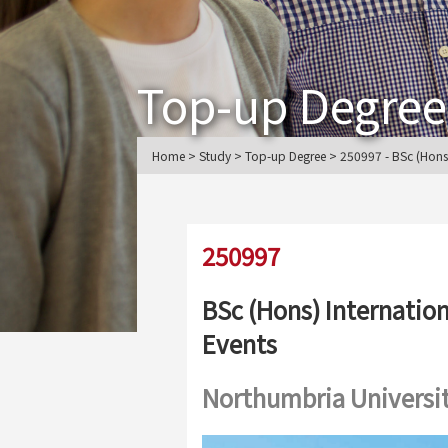
Top-up Degree
Home > Study > Top-up Degree > 250997 - BSc (Hons) 
250997
BSc (Hons) Internation
Events
Northumbria Universi