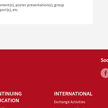
ment(s), poster presentation(s), group
port(s), etc.
Soc
NTINUING
INTERNATIONAL
UCATION
Exchange Activities