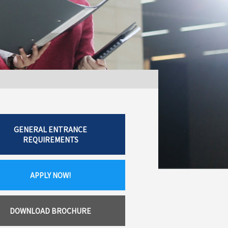
GENERAL ENTRANCE
REQUIREMENTS
APPLY NOW!
DOWNLOAD BROCHURE