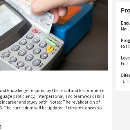
Pro
Enqu
Mail
Pro
FS11
Leve
Full
Offe
H
s and knowledge required by the retail and E-commerce
nguage proficiency, interpersonal, and teamwork skills
ir career and study path. Notes: The revalidation of
. The curriculum will be updated if circumstances so
s