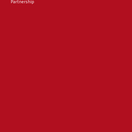
Partnership