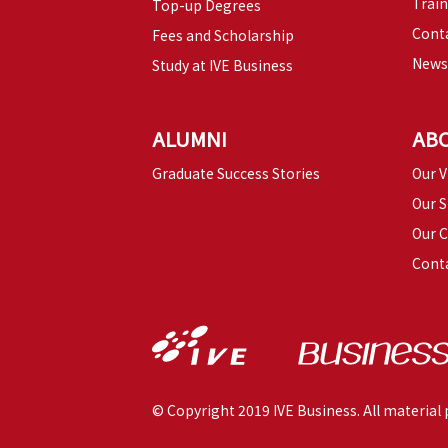
Trai
Top-up Degrees
Conta
Fees and Scholarship
News
Study at IVE Business
ALUMNI
AB
Graduate Success Stories
Our V
Our S
Our 
Cont
© Copyright 2019 IVE Business. All material