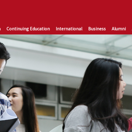
n
Continuing Education
International
Business
Alumni