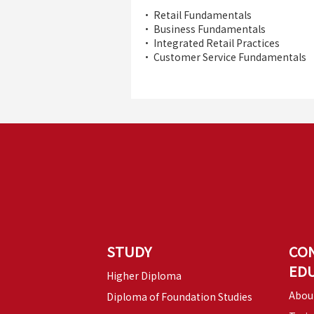
• Retail Fundamentals
• Business Fundamentals
• Integrated Retail Practices
• Customer Service Fundamentals
STUDY
CO
ED
Higher Diploma
Abou
Diploma of Foundation Studies