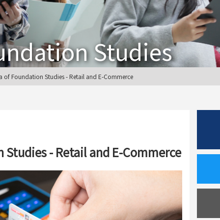
undation Studies
 of Foundation Studies - Retail and E-Commerce
 Studies - Retail and E-Commerce