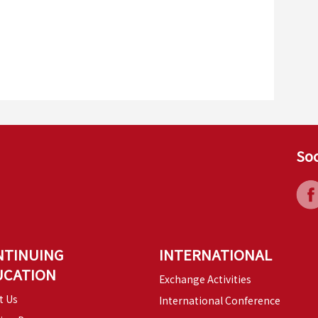
Soc
NTINUING
INTERNATIONAL
UCATION
Exchange Activities
t Us
International Conference