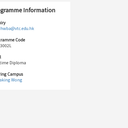
gramme Information
iry
:
hwba@vtc.edu.hk
gramme Code
3002L
l
-time Diploma
ring Campus
aking Wong