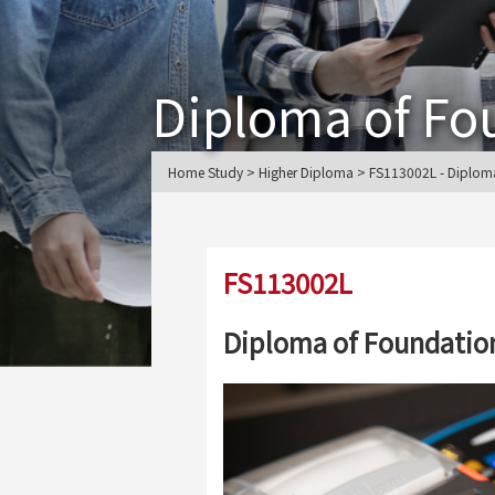
Diploma of Fo
Home Study > Higher Diploma > FS113002L - Diploma
FS113002L
Diploma of Foundation