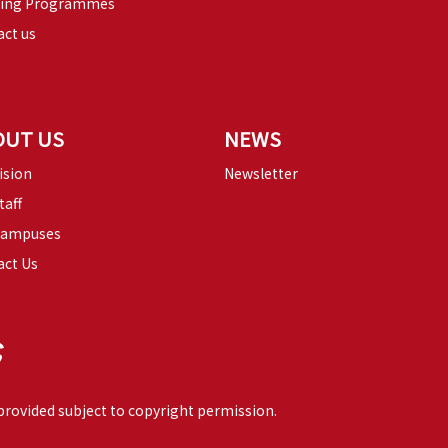
ning Programmes
ct us
OUT US
NEWS
ision
Newsletter
taff
Campuses
act Us
 provided subject to copyright permission.