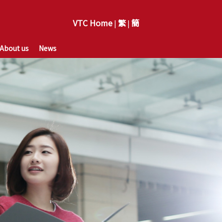
VTC Home
繁
簡
|
|
About us
News