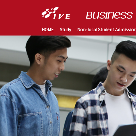
HOME
Study
Non-local Student Admissio