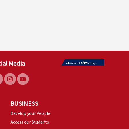
ial Media
BUSINESS
Develop your People
Access our Students