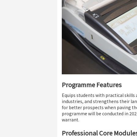
Programme Features
Equips students with practical skill
industries, and strengthens their la
for better prospects when paving the
programme will be conducted in 2025
warrant.
Professional Core Module