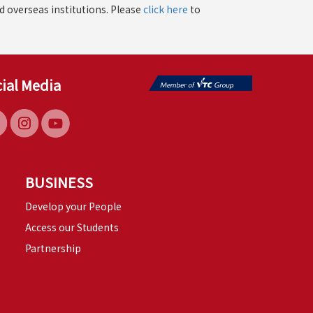
d overseas institutions. Please
click here
to
ial Media
BUSINESS
Develop your People
Access our Students
Partnership