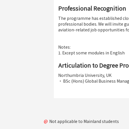
Professional Recognition
The programme has established clos
professional bodies. We will invite 
aviation-related job opportunities fo
Notes:
1. Except some modules in English
Articulation to Degree P
Northumbria University, UK
• BSc (Hons) Global Business Man
@
Not applicable to Mainland students