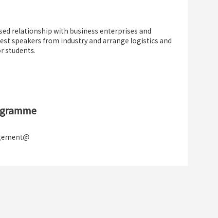
ed relationship with business enterprises and
guest speakers from industry and arrange logistics and
r students.
rogramme
agement@