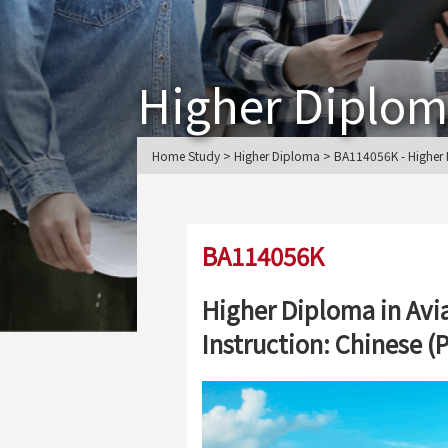
Higher Diplo
Home Study > Higher Diploma > BA114056K - Higher Di
BA114056K
Higher Diploma in Avi
Instruction: Chinese 