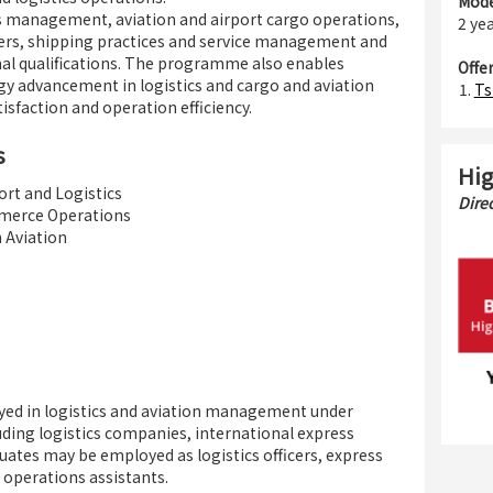
Mode
 management, aviation and airport cargo operations,
2 yea
ders, shipping practices and service management and
nal qualifications. The programme also enables
Offe
gy advancement in logistics and cargo and aviation
Ts
isfaction and operation efficiency.
s
Hig
rt and Logistics
Dire
merce Operations
Aviation
yed in logistics and aviation management under
luding logistics companies, international express
uates may be employed as logistics officers, express
e operations assistants.