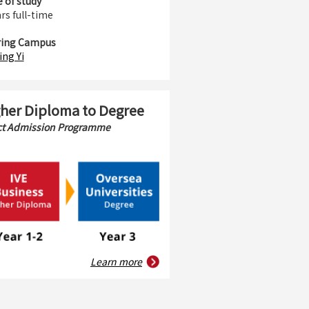
 of study
rs full-time
ring Campus
ing Yi
her Diploma to Degree
ct Admission Programme
Learn more