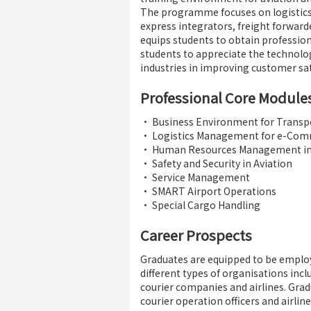
The programme focuses on logistics
express integrators, freight forwar
equips students to obtain professio
students to appreciate the technolo
industries in improving customer sat
Professional Core Module
• Business Environment for Transpo
• Logistics Management for e-Com
• Human Resources Management in 
• Safety and Security in Aviation
• Service Management
• SMART Airport Operations
• Special Cargo Handling
Career Prospects
Graduates are equipped to be emplo
different types of organisations inc
courier companies and airlines. Grad
courier operation officers and airlin