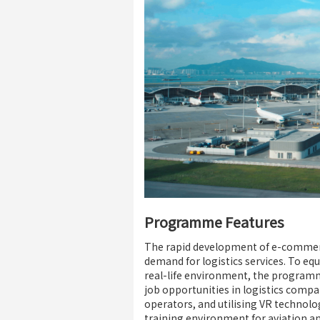
Programme Features
The rapid development of e-commerce 
demand for logistics services. To eq
real-life environment, the program
job opportunities in logistics compa
operators, and utilising VR technolo
training environment for aviation an