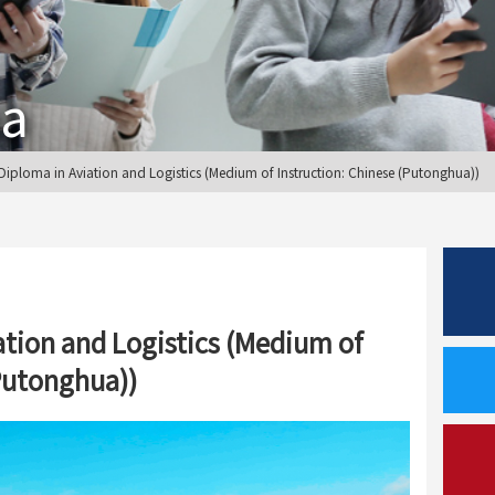
ma
ploma in Aviation and Logistics (Medium of Instruction: Chinese (Putonghua))
ation and Logistics (Medium of
(Putonghua))