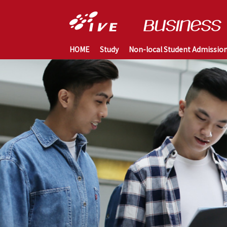
HOME
Study
Non-local Student Admissio