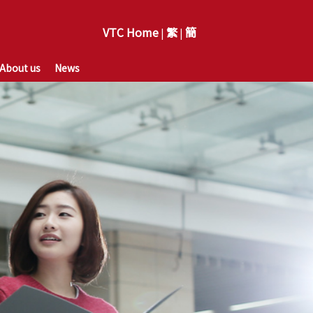
VTC Home
繁
簡
|
|
About us
News