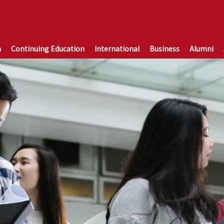
n
Continuing Education
International
Business
Alumni