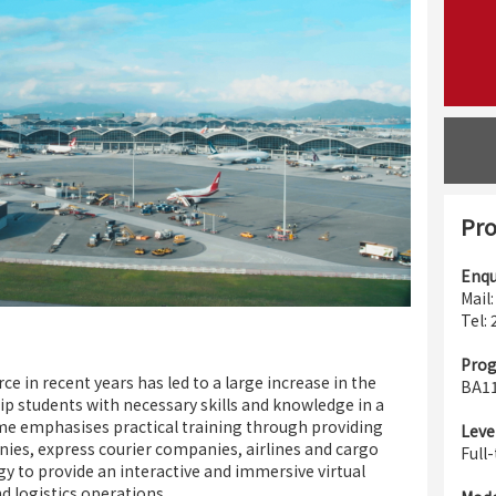
Pro
Enqu
Mail
Tel:
Pro
in recent years has led to a large increase in the
BA1
uip students with necessary skills and knowledge in a
me emphasises practical training through providing
Leve
nies, express courier companies, airlines and cargo
Full
gy to provide an interactive and immersive virtual
d logistics operations.