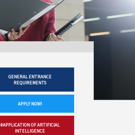
GENERAL ENTRANCE
REQUIREMENTS
APPLY NOW!
#APPLICATION OF ARTIFICIAL
INTELLIGENCE