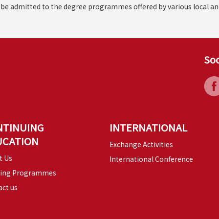
d be admitted to the degree programmes offered by various local an
Soc
NTINUING
INTERNATIONAL
UCATION
Exchange Activities
t Us
International Conference
ning Programmes
ct us