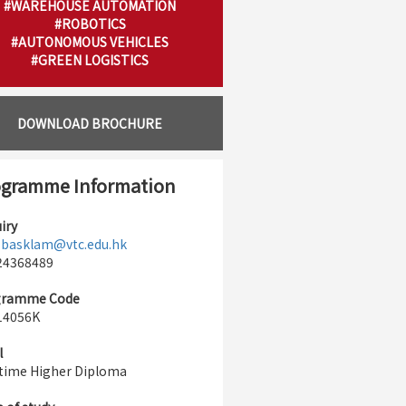
#WAREHOUSE AUTOMATION
#ROBOTICS
#AUTONOMOUS VEHICLES
#GREEN LOGISTICS
DOWNLOAD BROCHURE
gramme Information
iry
:
basklam@vtc.edu.hk
 24368489
gramme Code
14056K
l
-time Higher Diploma