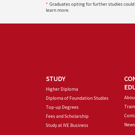
*
Graduates opting for further studies coul
learn more.
STUDY
CO
ED
Higher Diploma
Abou
Diploma of Foundation Studies
Trai
Top-up Degrees
Conta
Fees and Scholarship
News
Study at IVE Business