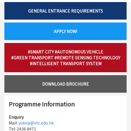
GENERAL ENTRANCE REQUIREMENTS
APPLY NOW!
#SMART CITY
#AUTONOMOUS VEHICLE
#GREEN TRANSPORT
#REMOTE SENSING TECHNOLOGY
#INTELLIGENT TRANSPORT SYSTEM
DOWNLOAD BROCHURE
Programme Information
Enquiry
Mail:
yukiip@vtc.edu.hk
Tel: 2436 8471