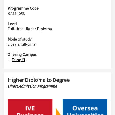
Programme Code
BA114058
Level
Full-time Higher Diploma
Mode of study
2 years full-time
Offering Campus
Tsing Yi
Higher Diploma to Degree
Direct Admission Programme