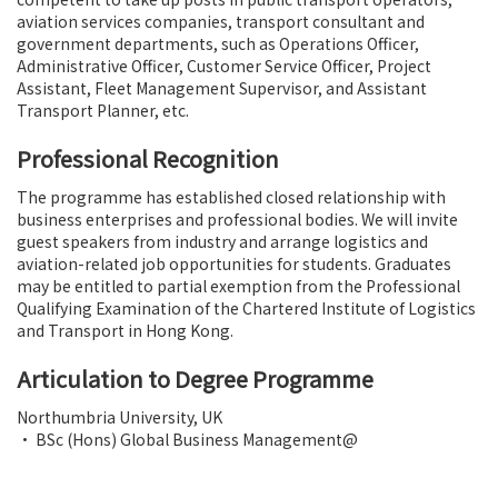
aviation services companies, transport consultant and
government departments, such as Operations Officer,
Administrative Officer, Customer Service Officer, Project
Assistant, Fleet Management Supervisor, and Assistant
Transport Planner, etc.
Professional Recognition
The programme has established closed relationship with
business enterprises and professional bodies. We will invite
guest speakers from industry and arrange logistics and
aviation-related job opportunities for students. Graduates
may be entitled to partial exemption from the Professional
Qualifying Examination of the Chartered Institute of Logistics
and Transport in Hong Kong.
Articulation to Degree Programme
Northumbria University, UK
• BSc (Hons) Global Business Management@