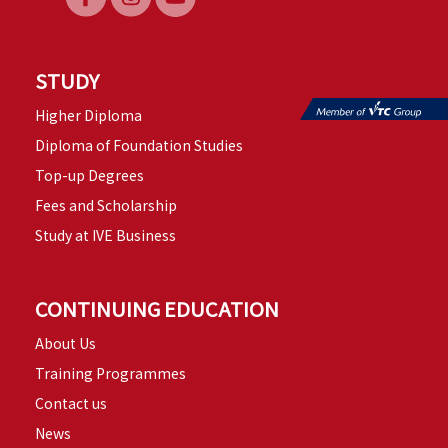
STUDY
Higher Diploma
Diploma of Foundation Studies
Top-up Degrees
Fees and Scholarship
Study at IVE Business
CONTINUING EDUCATION
About Us
Training Programmes
Contact us
News