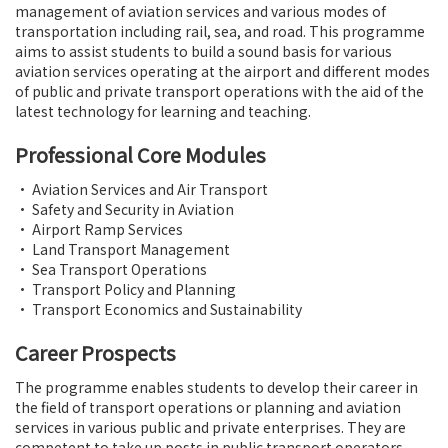
management of aviation services and various modes of
transportation including rail, sea, and road. This programme
aims to assist students to build a sound basis for various
aviation services operating at the airport and different modes
of public and private transport operations with the aid of the
latest technology for learning and teaching.
Professional Core Modules
• Aviation Services and Air Transport
• Safety and Security in Aviation
• Airport Ramp Services
• Land Transport Management
• Sea Transport Operations
• Transport Policy and Planning
• Transport Economics and Sustainability
Career Prospects
The programme enables students to develop their career in
the field of transport operations or planning and aviation
services in various public and private enterprises. They are
competent to take up posts in public transport operators,