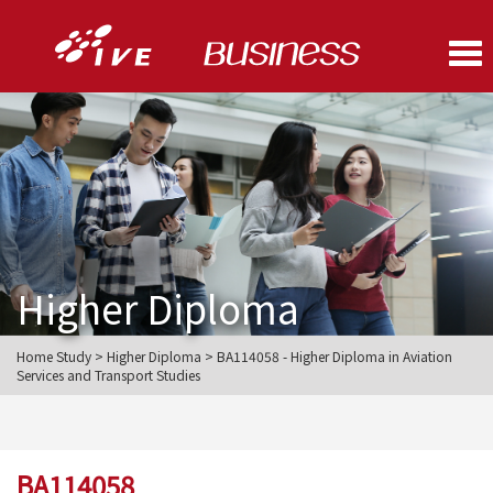
Me
Higher Diploma
Home Study > Higher Diploma > BA114058 - Higher Diploma in Aviation
Services and Transport Studies
BA114058