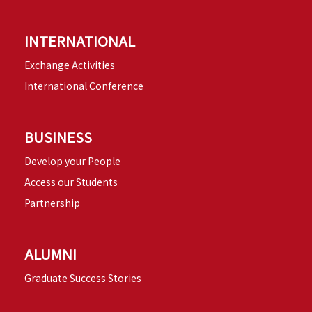
INTERNATIONAL
Exchange Activities
International Conference
BUSINESS
Develop your People
Access our Students
Partnership
ALUMNI
Graduate Success Stories