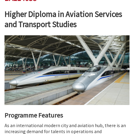
Higher Diploma in Aviation Services
and Transport Studies
Programme Features
As an international modern city and aviation hub, there is an
increasing demand for talents in operations and