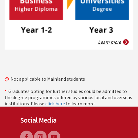
Learn more
@
Not applicable to Mainland students
*
Graduates opting for further studies could be admitted to
the degree programmes offered by various local and overseas
institutions. Please
click here
to learn more.
Social Media