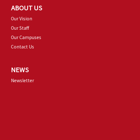
ABOUT US
Our Vision
Our Staff
Our Campuses
Contact Us
NEWS
Newsletter